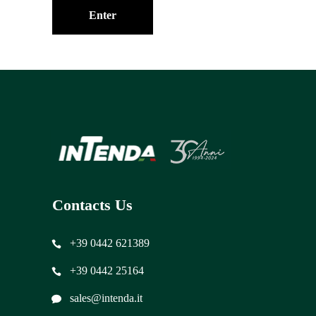
Contacts Us
+39 0442 621389
+39 0442 25164
sales@intenda.it