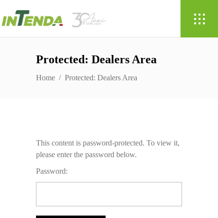
Protected: Dealers Area
Home
/
Protected: Dealers Area
This content is password-protected. To view it,
please enter the password below.
Password: