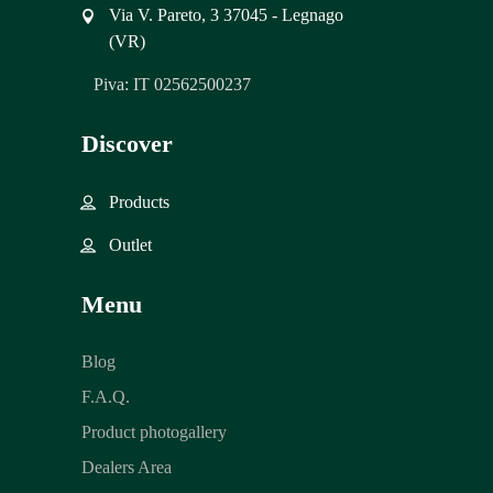
Via V. Pareto, 3 37045 - Legnago
(VR)
Piva: IT 02562500237
Discover
Products
Outlet
Menu
Blog
F.A.Q.
Product photogallery
Dealers Area