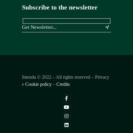
Subscribe to the newsletter
&
Intenda ©
2022
– All rights reserved – Privacy
e
Cookie policy
–
Credits