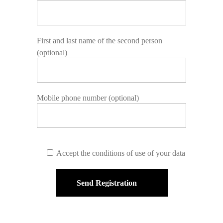
First and last name of the second person
(optional)
Mobile phone number (optional)
Accept the conditions of use of your data
Send Registration