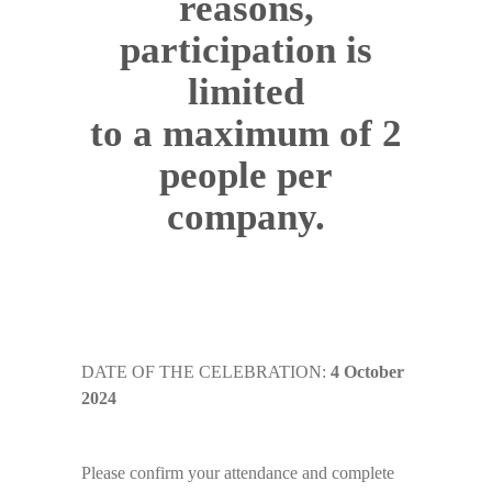
reasons,
participation is
limited
to a maximum of 2
people per
company.
DATE OF THE CELEBRATION:
4 October
2024
Please confirm your attendance and complete