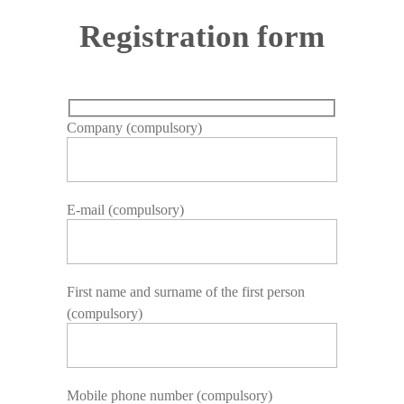
Registration form
Company (compulsory)
E-mail (compulsory)
First name and surname of the first person
(compulsory)
Mobile phone number (compulsory)