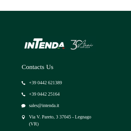
Contacts Us
+39 0442 621389
+39 0442 25164
sales@intenda.it
Via V. Pareto, 3 37045 - Legnago
(VR)