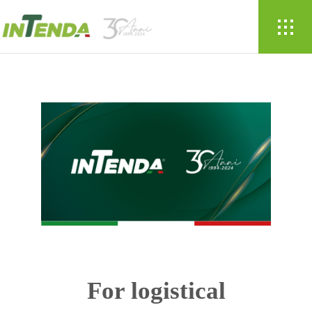
For logistical