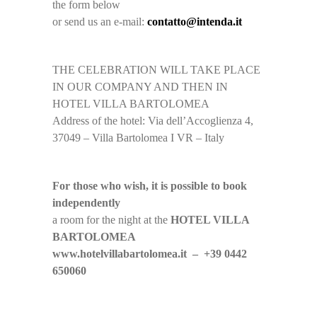
the form below
or send us an e-mail:
contatto@intenda.it
THE CELEBRATION WILL TAKE PLACE
IN OUR COMPANY AND THEN IN
HOTEL VILLA BARTOLOMEA
Address of the hotel: Via dell’Accoglienza 4,
37049 – Villa Bartolomea I VR – Italy
For those who wish, it is possible to book
independently
a room for the night at the
HOTEL VILLA
BARTOLOMEA
www.hotelvillabartolomea.it – +39 0442
650060