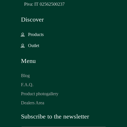
Piva: IT 02562500237
Discover
Products
Outlet
Menu
Blog
F.A.Q.
Product photogallery
Dealers Area
Subscribe to the newsletter