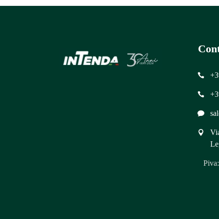
Cont
+3
+3
sa
Vi
Le
Piva