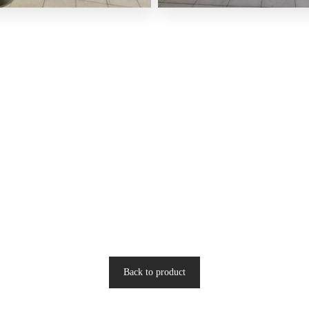
Back to product