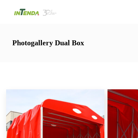
Photogallery Dual Box