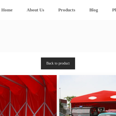
Home
About Us
Products
Blog
P
Back to product