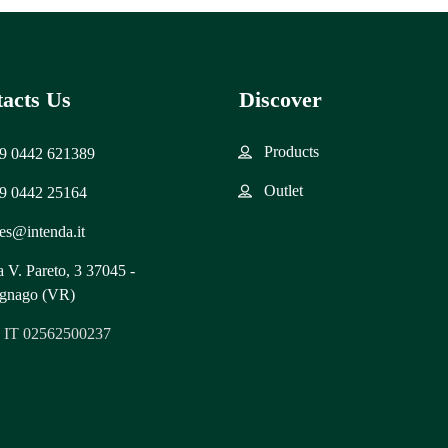
acts Us
Discover
Products
9 0442 621389
Outlet
9 0442 25164
les@intenda.it
a V. Pareto, 3 37045 -
gnago (VR)
: IT 02562500237