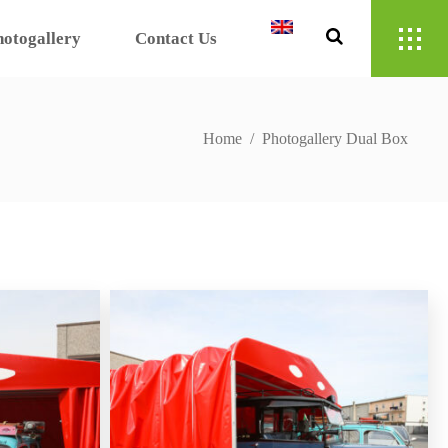
hotogallery
Contact Us
Home
/
Photogallery Dual Box