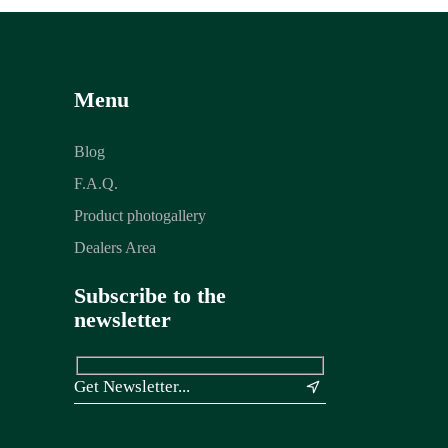
Menu
Blog
F.A.Q.
Product photogallery
Dealers Area
Subscribe to the
newsletter
&