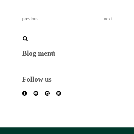
previous
next
Blog menù
Follow us