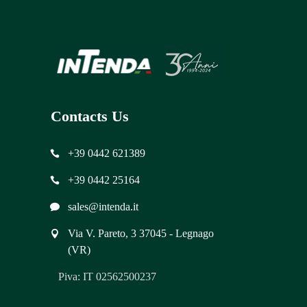
Contacts Us
+39 0442 621389
+39 0442 25164
sales@intenda.it
Via V. Pareto, 3 37045 - Legnago
(VR)
Piva: IT 02562500237