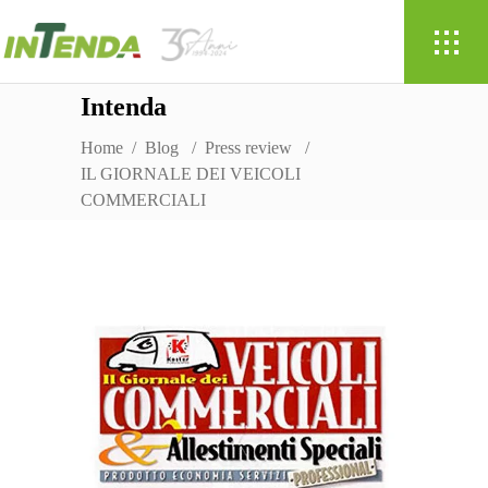
Intenda
Home
/
Blog
/
Press review
/
IL GIORNALE DEI VEICOLI
COMMERCIALI