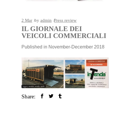
2
Mar
by
admin
Press review
IL GIORNALE DEI
VEICOLI COMMERCIALI
Published in November-December 2018
Share: