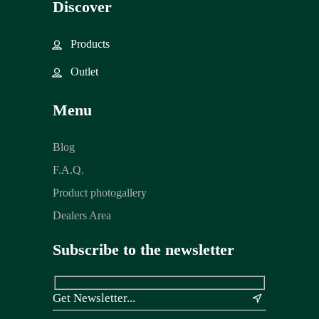
Discover
Products
Outlet
Menu
Blog
F.A.Q.
Product photogallery
Dealers Area
Subscribe to the newsletter
&