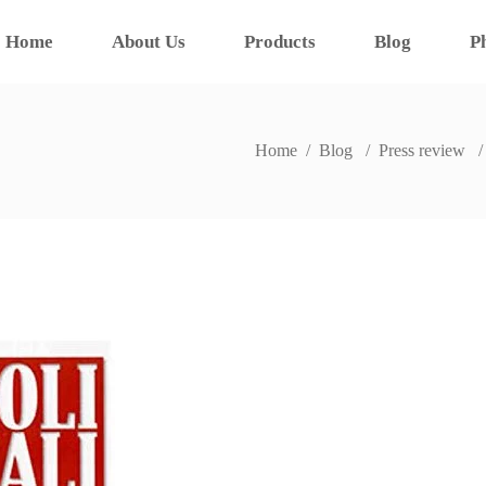
Home
About Us
Products
Blog
P
Home
/
Blog
/
Press review