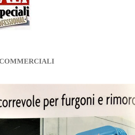
I COMMERCIALI