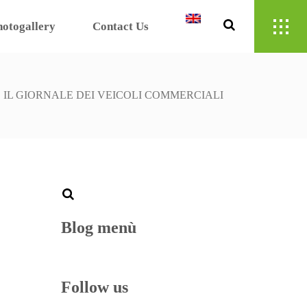
hotogallery
Contact Us
/
IL GIORNALE DEI VEICOLI COMMERCIALI
Blog menù
Follow us