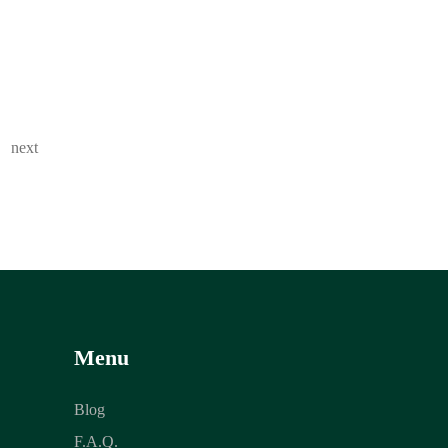
next
Menu
Blog
F.A.Q.