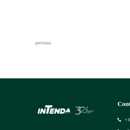
previous
Cont
+3