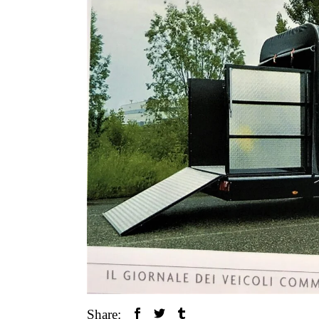
Share: