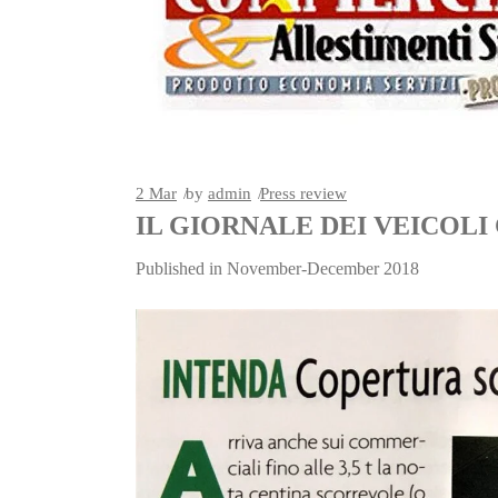
2
Mar
by
admin
Press review
IL GIORNALE DEI VEICOL
Published in November-December 2018