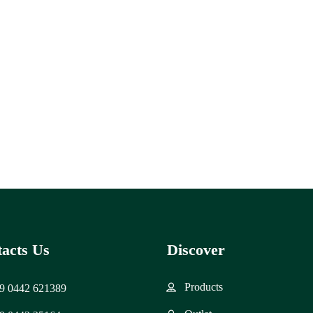
acts Us
Discover
Products
9 0442 621389