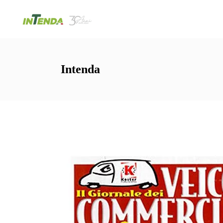
Intenda