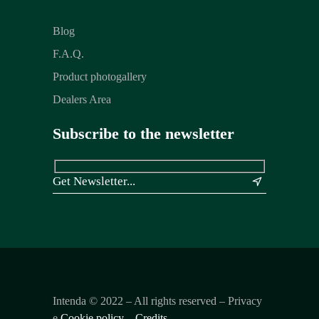
Blog
F.A.Q.
Product photogallery
Dealers Area
Subscribe to the newsletter
&
Intenda ©
2022
– All rights reserved – Privacy
e
Cookie policy
–
Credits