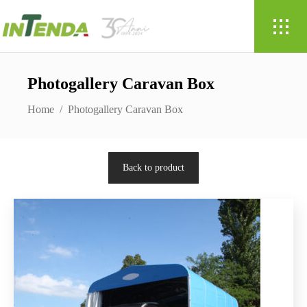
Photogallery Caravan Box
Home
/
Photogallery Caravan Box
Back to product