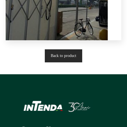
Back to product