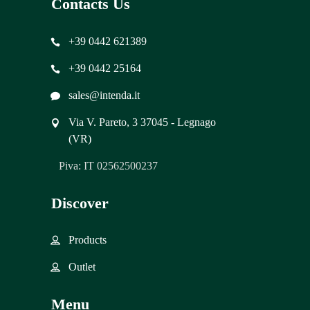
Contacts Us
+39 0442 621389
+39 0442 25164
sales@intenda.it
Via V. Pareto, 3 37045 - Legnago
(VR)
Piva: IT 02562500237
Discover
Products
Outlet
Menu