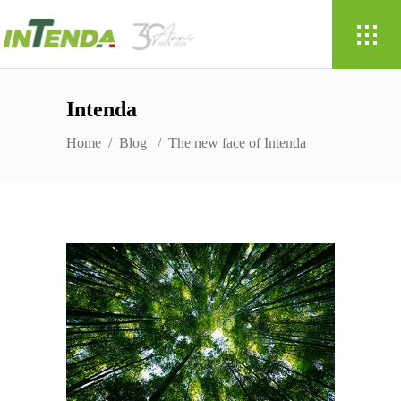
Intenda
Home
/
Blog
/
The new face of Intenda