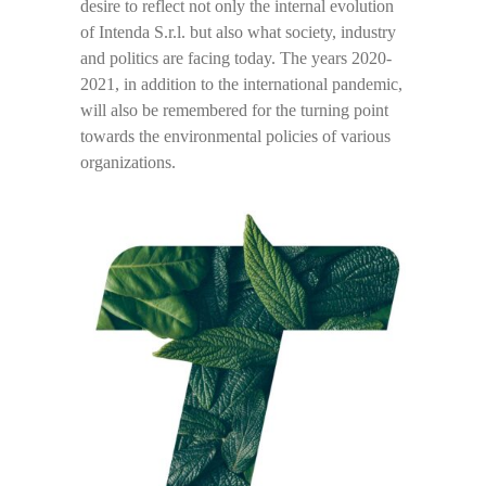
desire to reflect not only the internal evolution
of Intenda S.r.l. but also what society, industry
and politics are facing today. The years 2020-
2021, in addition to the international pandemic,
will also be remembered for the turning point
towards the environmental policies of various
organizations.