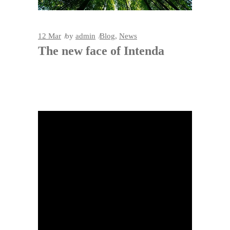
12
Mar
by
admin
Blog
,
News
The new face of Intenda