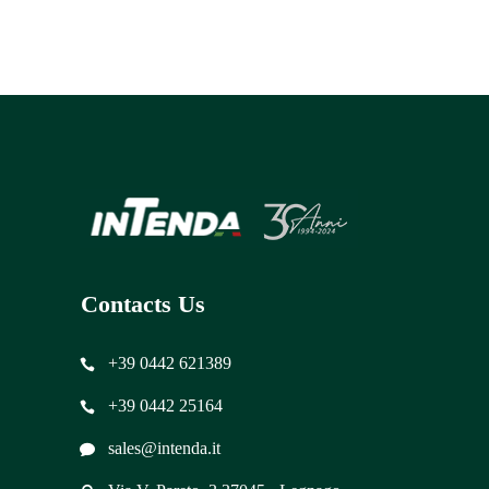
Contacts Us
+39 0442 621389
+39 0442 25164
sales@intenda.it