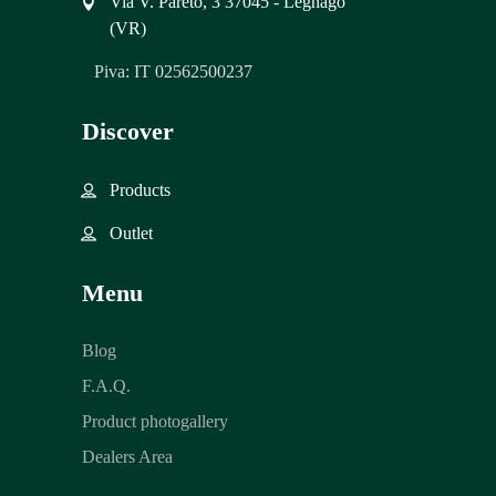
Via V. Pareto, 3 37045 - Legnago
(VR)
Piva: IT 02562500237
Discover
Products
Outlet
Menu
Blog
F.A.Q.
Product photogallery
Dealers Area