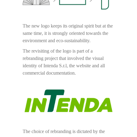
The new logo keeps its original spirit but at the
same time, it is strongly oriented towards the
environment and eco-sustainability.
The revisiting of the logo is part of a
rebranding project that involved the visual
identity of Intenda S.r.l, the website and all
commercial documentation.
The choice of rebranding is dictated by the