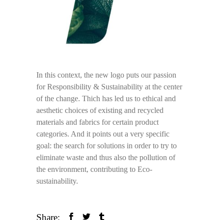
In this context, the new logo puts our passion
for Responsibility & Sustainability at the center
of the change. Thich has led us to ethical and
aesthetic choices of existing and recycled
materials and fabrics for certain product
categories. And it points out a very specific
goal: the search for solutions in order to try to
eliminate waste and thus also the pollution of
the environment, contributing to Eco-
sustainability.
Share: