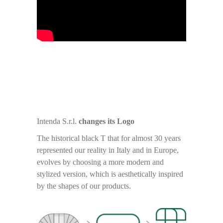
Intenda S.r.l.
changes its Logo
The historical black T that for almost 30 years
represented our reality in Italy and in Europe,
evolves by choosing a more modern and
stylized version, which is aesthetically inspired
by the shapes of our products.