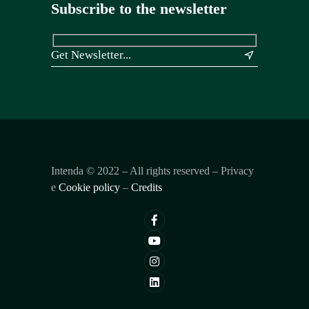
Subscribe to the newsletter
&
Intenda ©
2022
– All rights reserved – Privacy
e
Cookie policy
–
Credits