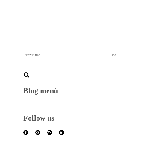
previous
next
Blog menù
Follow us